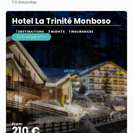
TO:
Dolomites
See
Hotel La Trinité Monboso
1 DESTINATIONS
3 NIGHTS
1 INSURANCES
Solo soggiorno
From
210 €