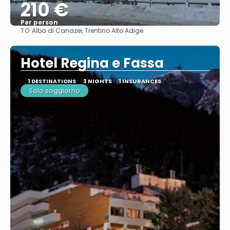
210 €
Per person
TO:
Alba di Canazei, Trentino Alto Adige
See
Hotel Regina e Fassa
1 DESTINATIONS
3 NIGHTS
1 INSURANCES
Solo soggiorno