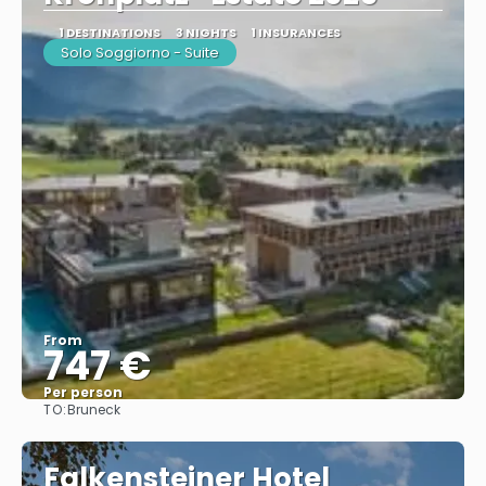
1 DESTINATIONS
3 NIGHTS
1 INSURANCES
Solo Soggiorno - Suite
From
747 €
Per person
TO:
Bruneck
See
Falkensteiner Hotel