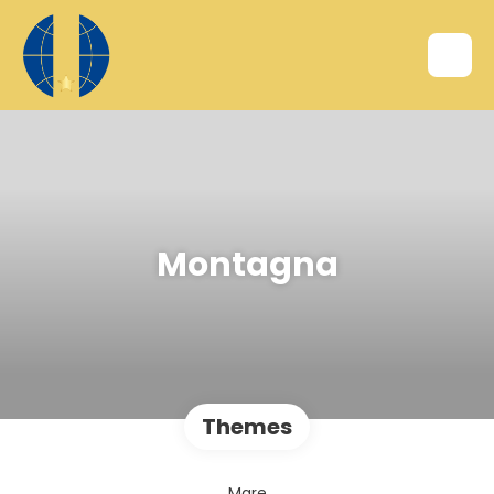
Montagna
Themes
Mare