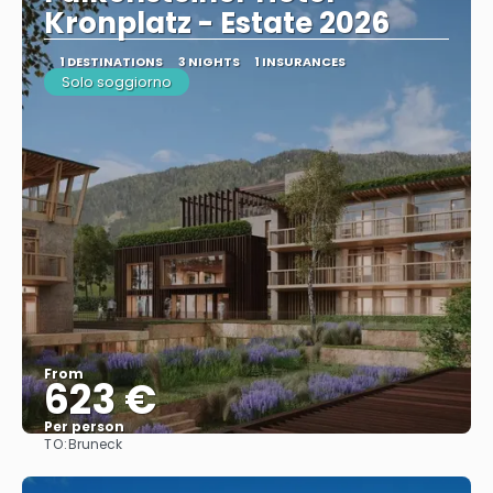
Kronplatz - Estate 2026
1 DESTINATIONS
3 NIGHTS
1 INSURANCES
Solo soggiorno
From
623 €
Per person
TO:
Bruneck
See