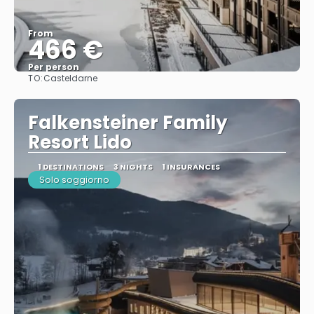
From
466 €
Per person
TO:
Casteldarne
See
Falkensteiner Family
Resort Lido
1 DESTINATIONS
3 NIGHTS
1 INSURANCES
Solo soggiorno