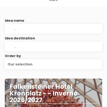
Idea name
Idea destination
Order by
Our selection
Falkensteiner Hotel
Kronplatz - - Inverno
2026/2027