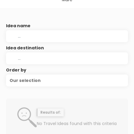
Idea name
Idea destination
Order by
Our selection
Results of:
No Travel Ideas found with this criteria