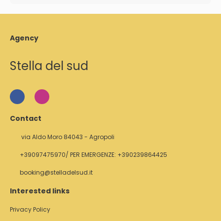
Agency
Stella del sud
Contact
via Aldo Moro 84043 - Agropoli
+39097475970/ PER EMERGENZE: +390239864425
booking@stelladelsud.it
Interested links
Privacy Policy