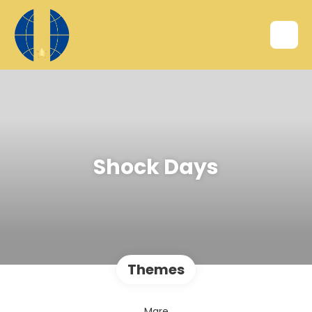
Shock Days
Themes
Mare