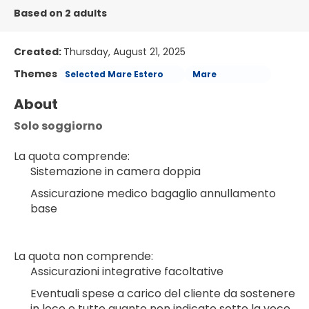
Based on 2 adults
Created:
Thursday, August 21, 2025
Themes
Selected Mare Estero
Mare
About
Solo soggiorno
La quota comprende:
Sistemazione in camera doppia
Assicurazione medico bagaglio annullamento 
base
La quota non comprende:
Assicurazioni integrative facoltative
Eventuali spese a carico del cliente da sostenere 
in loco e tutto quanto non indicato sotto la voce 