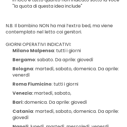
"la quota di questa idea include"
N.B. Il bambino NON ha mai l’extra bed, ma viene 
contemplato nel letto coi genitori.
GIORNI OPERATIVI INDICATIVI:
Milano Malpensa
: tutti i giorni
Bergamo
: sabato. Da aprile: giovedì
Bologna
: martedì, sabato, domenica. Da aprile: 
venerdì
Roma Fiumicino
: tutti i giorni
Venezia: 
martedì, sabato,
Bari: 
domenica. Da aprile: giovedì
Catania
: martedì, sabato, domenica. Da aprile: 
giovedì
Napoli
: lunedì, martedì, mercoledì, venerdì, 