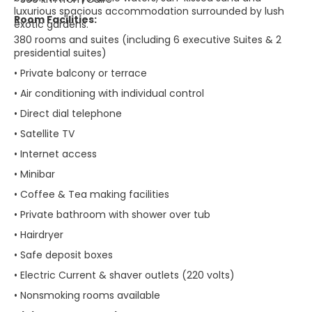
luxurious spacious accommodation surrounded by lush
Room Facilities:
exotic gardens.
380 rooms and suites (including 6 executive Suites & 2
presidential suites)
• Private balcony or terrace
• Air conditioning with individual control
• Direct dial telephone
• Satellite TV
• Internet access
• Minibar
• Coffee & Tea making facilities
• Private bathroom with shower over tub
• Hairdryer
• Safe deposit boxes
• Electric Current & shaver outlets (220 volts)
• Nonsmoking rooms available