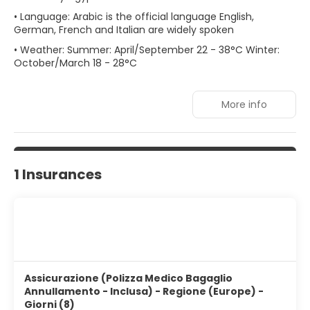
• Language: Arabic is the official language English,
German, French and Italian are widely spoken
• Weather: Summer: April/September 22 - 38°C Winter:
October/March 18 - 28°C
More info
1 Insurances
Assicurazione (Polizza Medico Bagaglio
Annullamento - Inclusa) - Regione (Europe) -
Giorni (8)