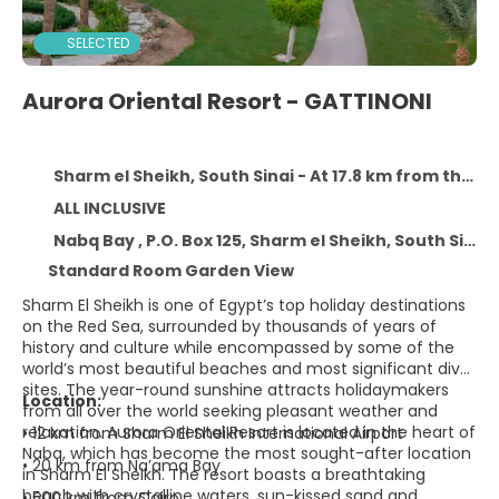
SELECTED
Aurora Oriental Resort - GATTINONI
Sharm el Sheikh, South Sinai - At 17.8 km from the centre
ALL INCLUSIVE
Nabq Bay , P.O. Box 125, Sharm el Sheikh, South Sinai 15000
Standard Room Garden View
Sharm El Sheikh is one of Egypt’s top holiday destinations
on the Red Sea, surrounded by thousands of years of
history and culture while encompassed by some of the
world’s most beautiful beaches and most significant dive
sites. The year-round sunshine attracts holidaymakers
Location:
from all over the world seeking pleasant weather and
relaxation. Aurora Oriental Resort is located in the heart of
• 12 km from Sharm El Sheikh International Airport
Nabq, which has become the most sought-after location
• 20 km from Na’ama Bay
in Sharm El Sheikh. The resort boasts a breathtaking
beach with crystalline waters, sun-kissed sand and
• 500 km from Cairo