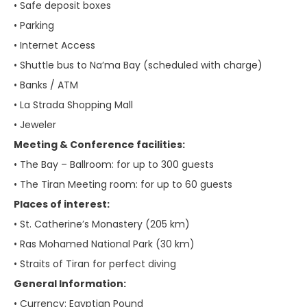
• Safe deposit boxes
• Parking
• Internet Access
• Shuttle bus to Na’ma Bay (scheduled with charge)
• Banks / ATM
• La Strada Shopping Mall
• Jeweler
Meeting & Conference facilities:
• The Bay – Ballroom: for up to 300 guests
• The Tiran Meeting room: for up to 60 guests
Places of interest:
• St. Catherine’s Monastery (205 km)
• Ras Mohamed National Park (30 km)
• Straits of Tiran for perfect diving
General Information:
• Currency: Egyptian Pound