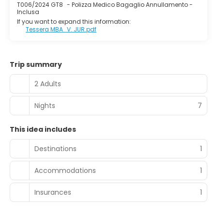
T006/2024 GT8
-
Polizza Medico Bagaglio Annullamento -
Inclusa
If you want to expand this information:
Tessera MBA_V. JUR.pdf
Trip summary
2 Adults
Nights
7
This idea includes
Destinations
1
Accommodations
1
Insurances
1