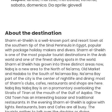
sabato, domenica. Da aprile: giovedì
About the destination
Sharm el-Sheikh is a well-known port and resort town at
the southern tip of the Sinai Peninsula in Egypt, popular
with package holiday makers and divers. Sharm el-Sheikh
is one of the most popular tourist destinations in the Arab
world and one of the finest diving spots in the world.
Sharm el Sheikh has grown into three distinct areas now,
Nabq is a new area to the North of Na'ama, Old Market
and Hadaba to the South of Na'amaa Bay. Na'ama Bay
part of the city is the center of nightlife and dining: most
of Sharm's clubs, cafes, restaurants and shops are here.
Nabq Bay Nabq Bay is on a promontory overlooking the
Straits of Tiran at the mouth of the Gulf of Aqaba. The
Old Town has an interesting bazaar and traditional
restaurants. In the evening Sharm el-Sheikh is aglow with
lights. Restaurants, bars and Cafes are all busy. The
tourists gather to talk over the daytrips or diving