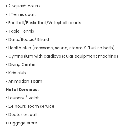
• 2 Squash courts
• 1 Tennis court
• Football/Basketball/Volleyball courts
• Table Tennis
• Darts/Boccia/Billiard
• Health club (massage, sauna, steam & Turkish bath)
• Gymnasium with cardiovascular equipment machines
• Diving Center
• Kids club
• Animation Team
Hotel Services:
• Laundry / Valet
• 24 hours’ room service
• Doctor on call
• Luggage store