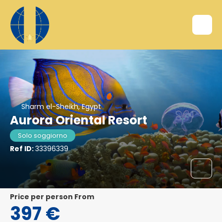
Sharm el-Sheikh, Egypt
Aurora Oriental Resort
Solo soggiorno
Ref ID:
33396339
price per person From
397 €