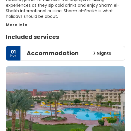
experiences as they sip cold drinks and enjoy Sharm el-
Sheikh international cuisine. Sharm el-Sheikh is what
holidays should be about.
More info
Included services
01
Accommodation
7 Nights
Nov