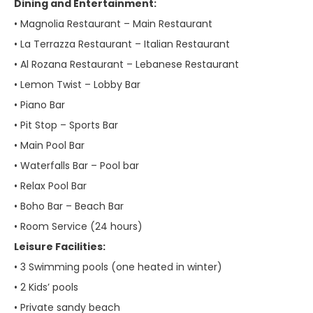
Dining and Entertainment:
• Magnolia Restaurant – Main Restaurant
• La Terrazza Restaurant – Italian Restaurant
• Al Rozana Restaurant – Lebanese Restaurant
• Lemon Twist – Lobby Bar
• Piano Bar
• Pit Stop – Sports Bar
• Main Pool Bar
• Waterfalls Bar – Pool bar
• Relax Pool Bar
• Boho Bar – Beach Bar
• Room Service (24 hours)
Leisure Facilities:
• 3 Swimming pools (one heated in winter)
• 2 Kids’ pools
• Private sandy beach