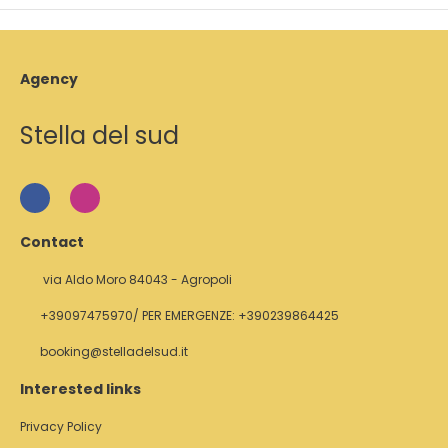
Agency
Stella del sud
Contact
via Aldo Moro 84043 - Agropoli
+39097475970/ PER EMERGENZE: +390239864425
booking@stelladelsud.it
Interested links
Privacy Policy