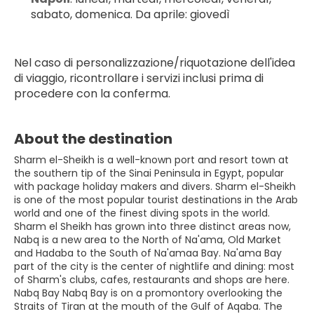
sabato, domenica. Da aprile: giovedì
Nel caso di personalizzazione/riquotazione dell'idea 
di viaggio, ricontrollare i servizi inclusi prima di 
procedere con la conferma.
About the destination
Sharm el-Sheikh is a well-known port and resort town at
the southern tip of the Sinai Peninsula in Egypt, popular
with package holiday makers and divers. Sharm el-Sheikh
is one of the most popular tourist destinations in the Arab
world and one of the finest diving spots in the world.
Sharm el Sheikh has grown into three distinct areas now,
Nabq is a new area to the North of Na'ama, Old Market
and Hadaba to the South of Na'amaa Bay. Na'ama Bay
part of the city is the center of nightlife and dining: most
of Sharm's clubs, cafes, restaurants and shops are here.
Nabq Bay Nabq Bay is on a promontory overlooking the
Straits of Tiran at the mouth of the Gulf of Aqaba. The