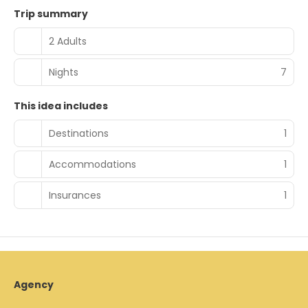
Trip summary
2 Adults
Nights
7
This idea includes
Destinations
1
Accommodations
1
Insurances
1
Agency