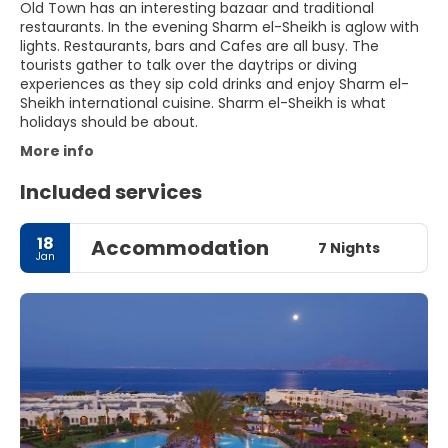
Old Town has an interesting bazaar and traditional
restaurants. In the evening Sharm el-Sheikh is aglow with
lights. Restaurants, bars and Cafes are all busy. The
tourists gather to talk over the daytrips or diving
experiences as they sip cold drinks and enjoy Sharm el-
Sheikh international cuisine. Sharm el-Sheikh is what
holidays should be about.
More info
Included services
18
Accommodation
7 Nights
Jan