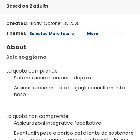
Based on 2 adults
Created:
Friday, October 31, 2025
Themes
Selected Mare Estero
Mare
About
Solo soggiorno
La quota comprende:
Sistemazione in camera doppia
Assicurazione medico bagaglio annullamento 
base
La quota non comprende:
Assicurazioni integrative facoltative
Eventuali spese a carico del cliente da sostenere 
in loco e tutto quanto non indicato sotto la voce 