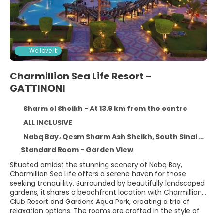
We love it
Charmillion Sea Life Resort -
GATTINONI
Sharm el Sheikh - At 13.9 km from the centre
ALL INCLUSIVE
Nabq Bay، Qesm Sharm Ash Sheikh, South Sinai Governorate, Sharm el Sheikh 11371
Standard Room - Garden View
Situated amidst the stunning scenery of Nabq Bay,
Charmillion Sea Life offers a serene haven for those
seeking tranquillity. Surrounded by beautifully landscaped
gardens, it shares a beachfront location with Charmillion
Club Resort and Gardens Aqua Park, creating a trio of
relaxation options. The rooms are crafted in the style of