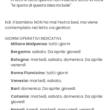
"la quota di questa idea include"
N.B. Il bambino NON ha mai l’extra bed, ma viene 
contemplato nel letto coi genitori.
GIORNI OPERATIVI INDICATIVI:
Milano Malpensa
: tutti i giorni
Bergamo
: sabato. Da aprile: giovedì
Bologna
: martedì, sabato, domenica. Da aprile: 
venerdì
Roma Fiumicino
: tutti i giorni
Venezia: 
martedì, sabato,
Bari: 
domenica. Da aprile: giovedì
Catania
: martedì, sabato, domenica. Da aprile: 
giovedì
Napoli
: lunedì, martedì, mercoledì, venerdì, 