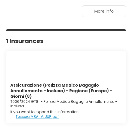
traditional Italian villages. With accessibility for all your
needs, the resort’s dedicated 700-meter stretch of
More info
beach, offering mesmerizing views of the Red Sea,
provides a peaceful retreat for adults.
1 Insurances
Assicurazione (Polizza Medico Bagaglio
Annullamento - Inclusa) - Regione (Europe) -
Giorni (8)
T006/2024 GT8
-
Polizza Medico Bagaglio Annullamento -
Inclusa
If you want to expand this information:
Tessera MBA_V. JUR.pdf