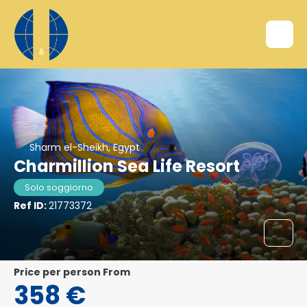
Sharm el-Sheikh, Egypt
Charmillion Sea Life Resort
Solo soggiorno
Ref ID:
21773372
price per person From
358 €