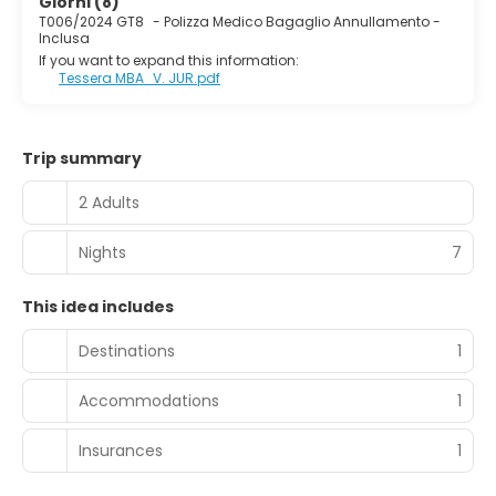
Giorni (8)
Bahia Principe Coral Playa. This 4-star hotel has an
T006/2024 GT8
-
Polizza Medico Bagaglio Annullamento -
extensive offer of comfortable rooms, the majority of
Inclusa
which enjoy view of the Mediterranean Sea.
If you want to expand this information:
Tessera MBA_V. JUR.pdf
Trip summary
2 Adults
Nights
7
This idea includes
Destinations
1
Accommodations
1
Insurances
1