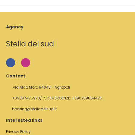
Agency
Stella del sud
Contact
via Aldo Moro 84043 - Agropoli
+39097475970/ PER EMERGENZE: +390239864425
booking@stelladelsud.it
Interested links
Privacy Policy