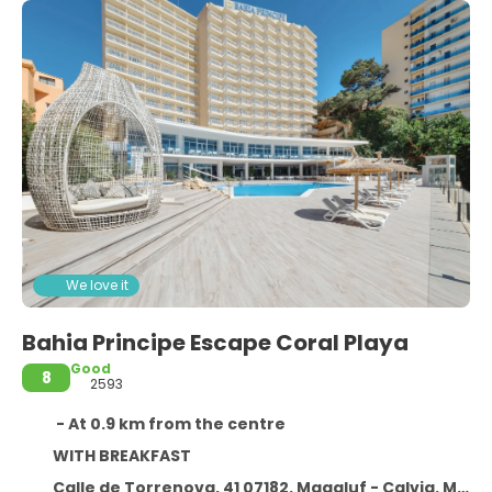
We love it
Bahia Principe Escape Coral Playa
Good
8
2593
- At 0.9 km from the centre
WITH BREAKFAST
Calle de Torrenova, 41 07182. Magaluf - Calvia. Mallorca. España,