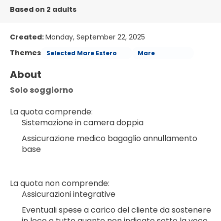
Based on 2 adults
Created:
Monday, September 22, 2025
Themes
Selected Mare Estero
Mare
About
Solo soggiorno
La quota comprende:
Sistemazione in camera doppia
Assicurazione medico bagaglio annullamento 
base
La quota non comprende:
Assicurazioni integrative
Eventuali spese a carico del cliente da sostenere 
in loco e tutto quanto non indicato sotto la voce 