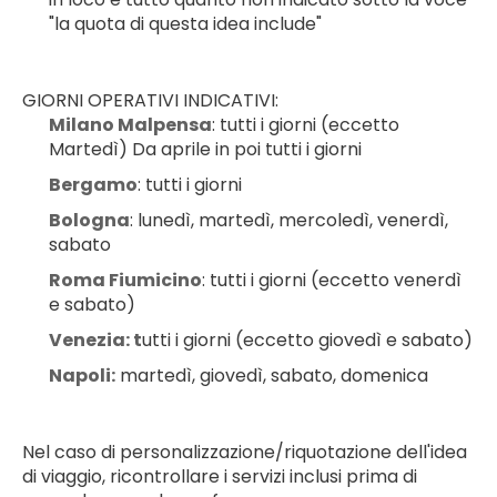
"la quota di questa idea include"
GIORNI OPERATIVI INDICATIVI:
Milano Malpensa
: tutti i giorni (eccetto 
Martedì) Da aprile in poi tutti i giorni
Bergamo
: tutti i giorni
Bologna
: lunedì, martedì, mercoledì, venerdì, 
sabato
Roma Fiumicino
: tutti i giorni (eccetto venerdì 
e sabato)
Venezia: t
utti i giorni (eccetto giovedì e sabato)
Napoli:
 martedì, giovedì, sabato, domenica
Nel caso di personalizzazione/riquotazione dell'idea 
di viaggio, ricontrollare i servizi inclusi prima di 