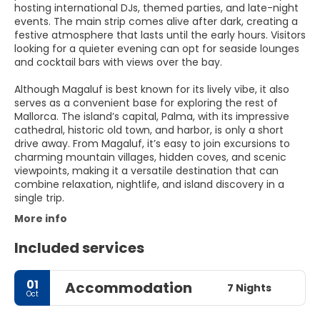
hosting international DJs, themed parties, and late-night
events. The main strip comes alive after dark, creating a
festive atmosphere that lasts until the early hours. Visitors
looking for a quieter evening can opt for seaside lounges
and cocktail bars with views over the bay.
Although Magaluf is best known for its lively vibe, it also
serves as a convenient base for exploring the rest of
Mallorca. The island’s capital, Palma, with its impressive
cathedral, historic old town, and harbor, is only a short
drive away. From Magaluf, it’s easy to join excursions to
charming mountain villages, hidden coves, and scenic
viewpoints, making it a versatile destination that can
combine relaxation, nightlife, and island discovery in a
single trip.
More info
Included services
01
Accommodation
7 Nights
Oct