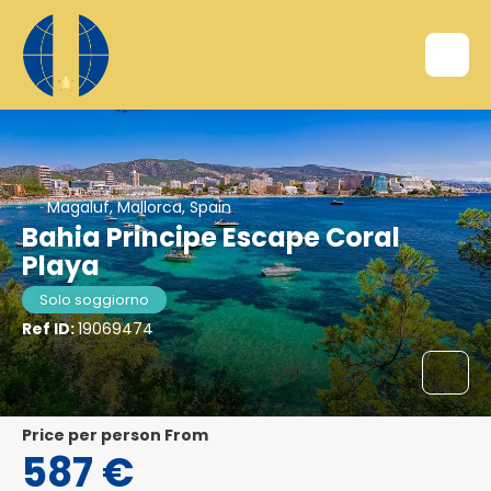
Magaluf, Mallorca, Spain
Bahia Principe Escape Coral
Playa
Solo soggiorno
Ref ID:
19069474
price per person From
587 €