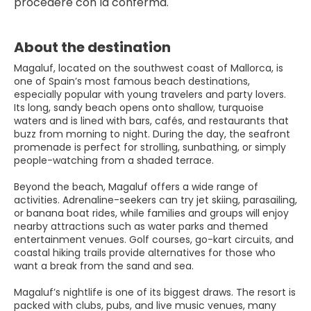
procedere con la conferma.
About the destination
Magaluf, located on the southwest coast of Mallorca, is
one of Spain’s most famous beach destinations,
especially popular with young travelers and party lovers.
Its long, sandy beach opens onto shallow, turquoise
waters and is lined with bars, cafés, and restaurants that
buzz from morning to night. During the day, the seafront
promenade is perfect for strolling, sunbathing, or simply
people-watching from a shaded terrace.
Beyond the beach, Magaluf offers a wide range of
activities. Adrenaline-seekers can try jet skiing, parasailing,
or banana boat rides, while families and groups will enjoy
nearby attractions such as water parks and themed
entertainment venues. Golf courses, go-kart circuits, and
coastal hiking trails provide alternatives for those who
want a break from the sand and sea.
Magaluf’s nightlife is one of its biggest draws. The resort is
packed with clubs, pubs, and live music venues, many