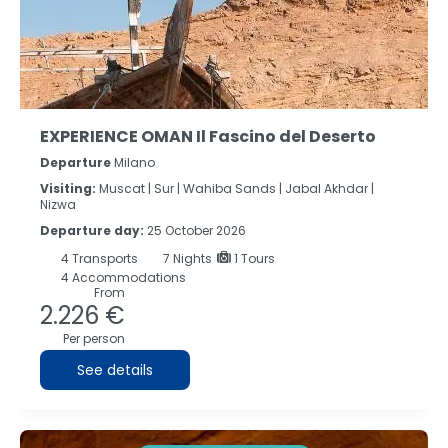
EXPERIENCE OMAN Il Fascino del Deserto
Departure
Milano
Visiting:
Muscat |
Sur |
Wahiba Sands |
Jabal Akhdar |
Nizwa
Departure day:
25 October 2026
4
Transports
7
Nights
1 Tours
4 Accommodations
From
2.226 €
Per person
See details