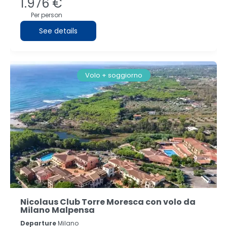
1.976 €
Per person
See details
Volo + soggiorno
Nicolaus Club Torre Moresca con volo da
Milano Malpensa
Departure
Milano