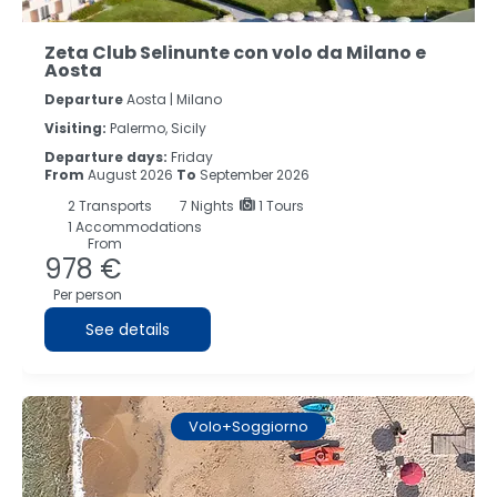
Zeta Club Selinunte con volo da Milano e
Aosta
Departure
Aosta | Milano
Visiting:
Palermo, Sicily
Departure days:
Friday
From
August 2026
To
September 2026
2
Transports
7
Nights
1 Tours
1 Accommodations
From
978 €
Per person
See details
Volo+Soggiorno