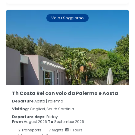
Volo+Soggiorno
Th Costa Rei con volo da Palermo e Aosta
Departure
Aosta | Palermo
Visiting:
Cagliari, South Sardinia
Departure days:
Friday
From
August 2026
To
September 2026
2
Transports
7
Nights
1 Tours