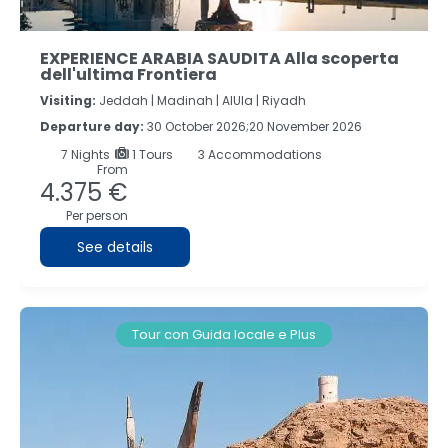
EXPERIENCE ARABIA SAUDITA Alla scoperta
dell'ultima Frontiera
Visiting:
Jeddah |
Madinah |
AlUla |
Riyadh
Departure day:
30 October 2026;20 November 2026
7
Nights
1 Tours
3 Accommodations
From
4.375 €
Per person
See details
Tour con Guida locale e Plus