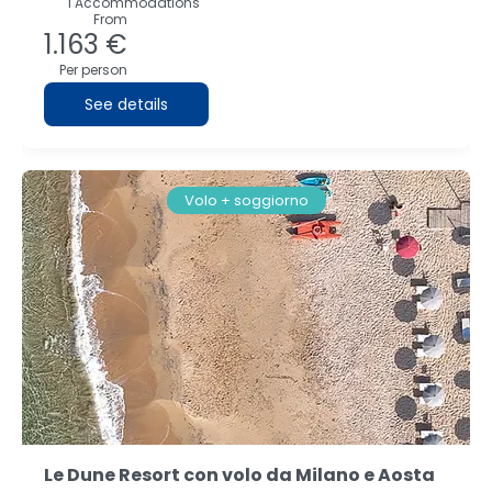
1 Accommodations
From
1.163 €
Per person
See details
Volo + soggiorno
Le Dune Resort con volo da Milano e Aosta