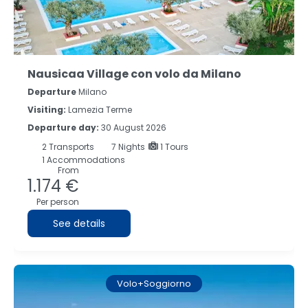
Nausicaa Village con volo da Milano
Departure
Milano
Visiting:
Lamezia Terme
Departure day:
30 August 2026
2
Transports
7
Nights
1 Tours
1 Accommodations
From
1.174 €
Per person
See details
Volo+Soggiorno