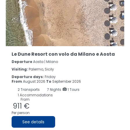
Le Dune Resort con volo da Milano e Aosta
Departure
Aosta | Milano
Visiting:
Palermo, Sicily
Departure days:
Friday
From
August 2026
To
September 2026
2
Transports
7
Nights
1 Tours
1 Accommodations
From
911 €
Per person
See details