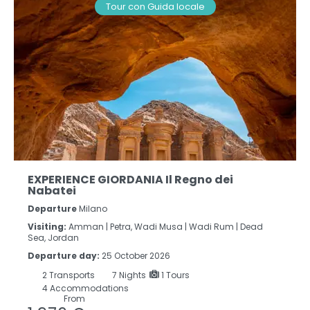
Tour con Guida locale
EXPERIENCE GIORDANIA Il Regno dei
Nabatei
Departure
Milano
Visiting:
Amman |
Petra, Wadi Musa |
Wadi Rum |
Dead
Sea, Jordan
Departure day:
25 October 2026
2
Transports
7
Nights
1 Tours
4 Accommodations
From