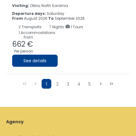
Visiting:
Olbia, North Sardinia
Departure days:
Saturday
From
August 2026
To
September 2026
2
Transports
7
Nights
1 Tours
1 Accommodations
From
662 €
Per person
See details
1
2
3
4
5
Agency