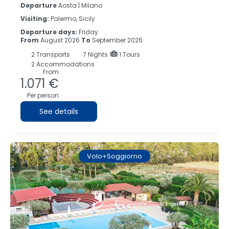
Departure
Aosta | Milano
Visiting:
Palermo, Sicily
Departure days:
Friday
From
August 2026
To
September 2026
2
Transports
7
Nights
1 Tours
2 Accommodations
From
1.071 €
Per person
See details
Volo+Soggiorno