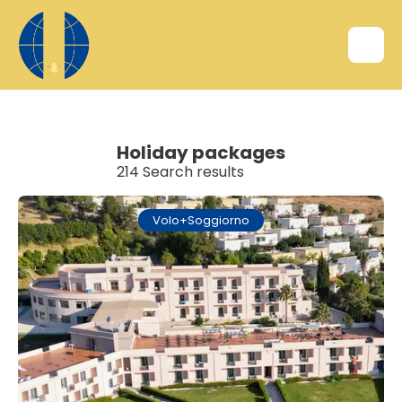
Holiday packages
214 Search results
Volo+Soggiorno