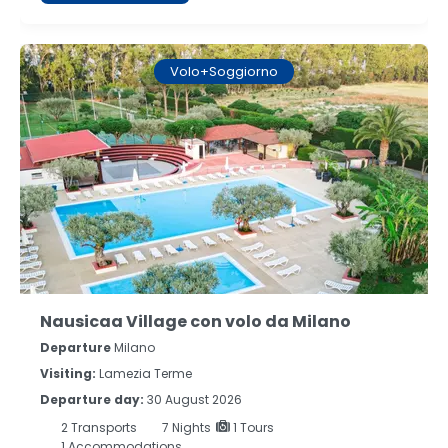
Volo+Soggiorno
Nausicaa Village con volo da Milano
Departure
Milano
Visiting:
Lamezia Terme
Departure day:
30 August 2026
2
Transports
7
Nights
1 Tours
1 Accommodations