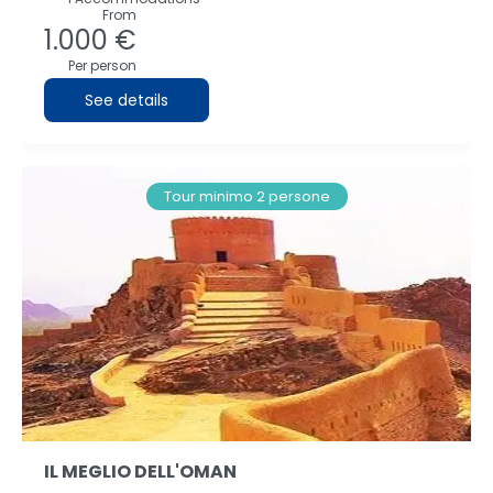
From
1.000 €
Per person
See details
Tour minimo 2 persone
IL MEGLIO DELL'OMAN