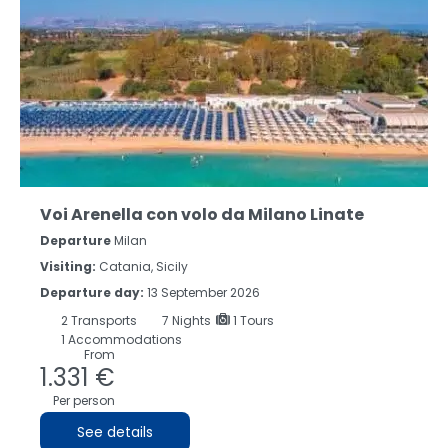
Voi Arenella con volo da Milano Linate
Departure
Milan
Visiting:
Catania, Sicily
Departure day:
13 September 2026
2
Transports
7
Nights
1 Tours
1 Accommodations
From
1.331 €
Per person
See details