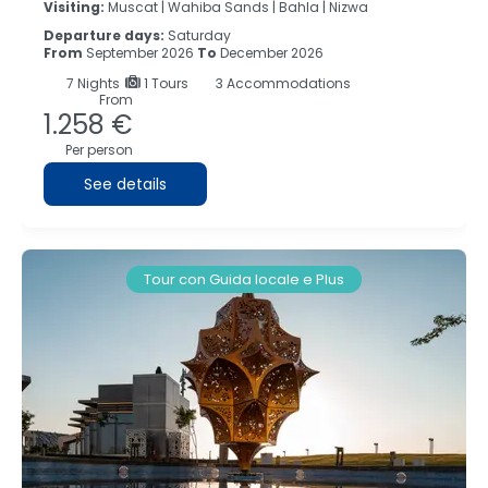
Visiting:
Muscat |
Wahiba Sands |
Bahla |
Nizwa
Departure days:
Saturday
From
September 2026
To
December 2026
7
Nights
1 Tours
3 Accommodations
From
1.258 €
Per person
See details
Tour con Guida locale e Plus